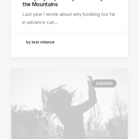
the Mountains
Last year I wrote about why booking too far
in advance can…
by test.vidance
BUSINESS