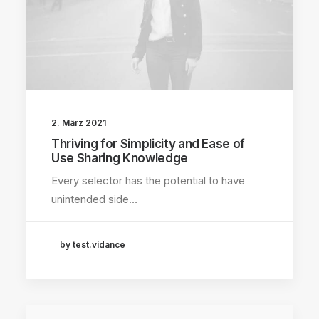
2. März 2021
Thriving for Simplicity and Ease of
Use Sharing Knowledge
Every selector has the potential to have
unintended side…
by test.vidance