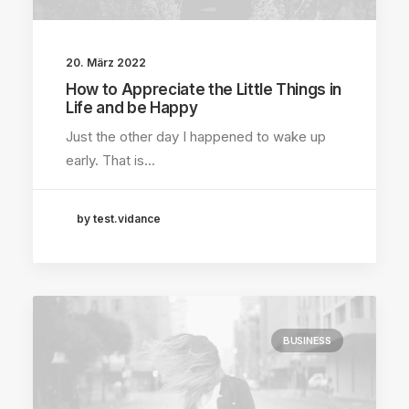
20. März 2022
How to Appreciate the Little Things in
Life and be Happy
Just the other day I happened to wake up
early. That is…
by test.vidance
BUSINESS