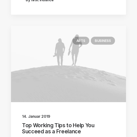
ARTS
BUSINESS
14. Januar 2019
Top Working Tips to Help You
Succeed as a Freelance