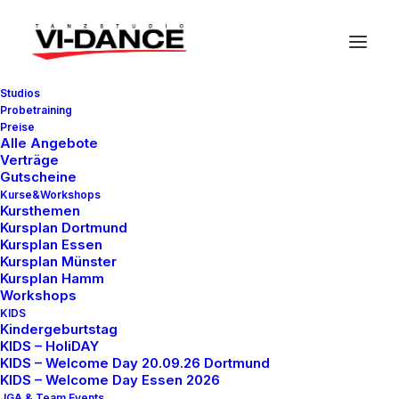
Studios
Probetraining
Preise
Alle Angebote
Verträge
Gutscheine
Business
Kurse&Workshops
Kursthemen
Kursplan Dortmund
Kursplan Essen
Kursplan Münster
This is a custom category page with a
Kursplan Hamm
Workshops
thumbnail for Business
KIDS
Kindergeburtstag
KIDS – HoliDAY
KIDS – Welcome Day 20.09.26 Dortmund
KIDS – Welcome Day Essen 2026
JGA & Team Events