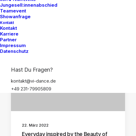
Jungesell:innenabschied
Teamevent
Showanfrage
Kontakt
Kontakt
Karriere
Partner
Impressum
ARTS
BUSINESS
Datenschutz
Hast Du Fragen?
kontakt@vi-dance.de
+49 231-79905809
22. März 2022
Everyday inspired by the Beauty of