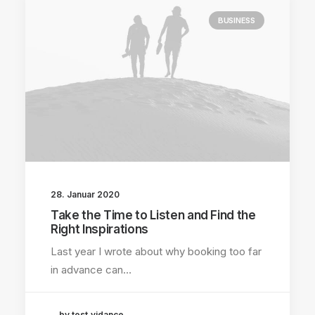
BUSINESS
28. Januar 2020
Take the Time to Listen and Find the
Right Inspirations
Last year I wrote about why booking too far
in advance can…
by test.vidance