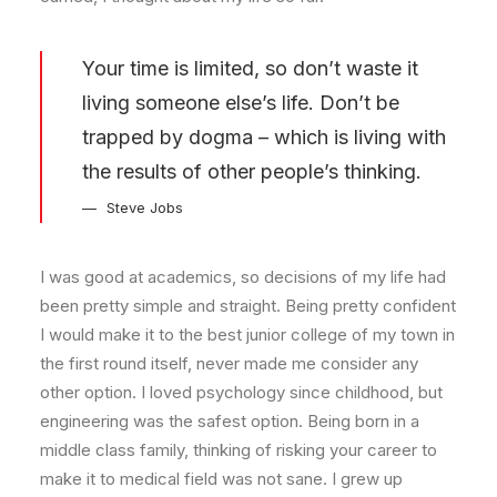
Your time is limited, so don’t waste it
living someone else’s life. Don’t be
trapped by dogma – which is living with
the results of other people’s thinking.
Steve Jobs
I was good at academics, so decisions of my life had
been pretty simple and straight. Being pretty confident
I would make it to the best junior college of my town in
the first round itself, never made me consider any
other option. I loved psychology since childhood, but
engineering was the safest option. Being born in a
middle class family, thinking of risking your career to
make it to medical field was not sane. I grew up