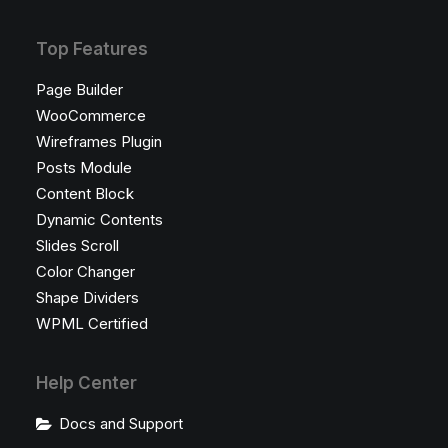
Top Features
Page Builder
WooCommerce
Wireframes Plugin
Posts Module
Content Block
Dynamic Contents
Slides Scroll
Color Changer
Shape Dividers
WPML Certified
Help Center
Docs and Support