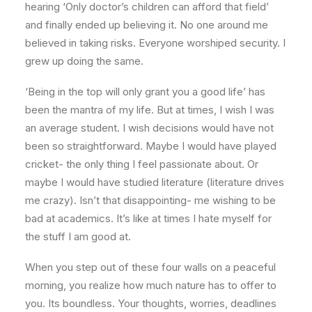
hearing ‘Only doctor’s children can afford that field’
and finally ended up believing it. No one around me
believed in taking risks. Everyone worshiped security. I
grew up doing the same.
‘Being in the top will only grant you a good life’ has
been the mantra of my life. But at times, I wish I was
an average student. I wish decisions would have not
been so straightforward. Maybe I would have played
cricket- the only thing I feel passionate about. Or
maybe I would have studied literature (literature drives
me crazy). Isn’t that disappointing- me wishing to be
bad at academics. It’s like at times I hate myself for
the stuff I am good at.
When you step out of these four walls on a peaceful
morning, you realize how much nature has to offer to
you. Its boundless. Your thoughts, worries, deadlines