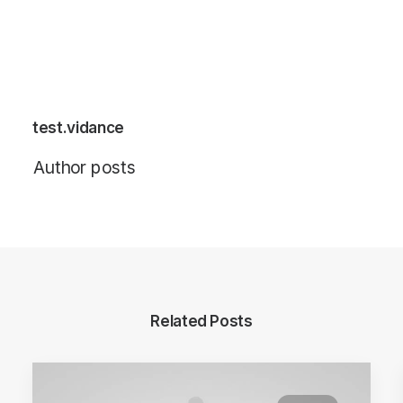
test.vidance
Author posts
Related Posts