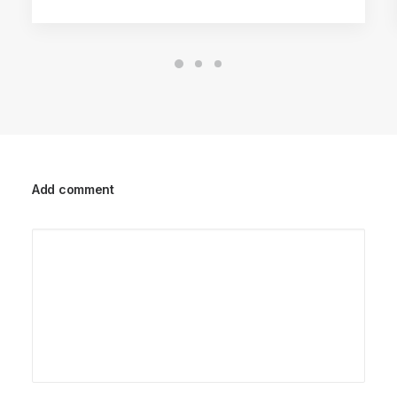
Add comment