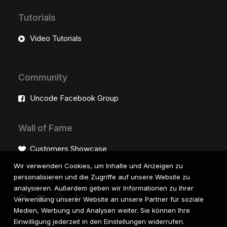
Tutorials
Video Tutorials
Community
Uncode Facebook Group
Wall of Fame
Customers Showcase
Wir verwenden Cookies, um Inhalte und Anzeigen zu
personalisieren und die Zugriffe auf unsere Website zu
Follow
analysieren. Außerdem geben wir Informationen zu Ihrer
Verwendung unserer Website an unsere Partner für soziale
Medien, Werbung und Analysen weiter. Sie können Ihre
Einwilligung jederzeit in den Einstellungen widerrufen.