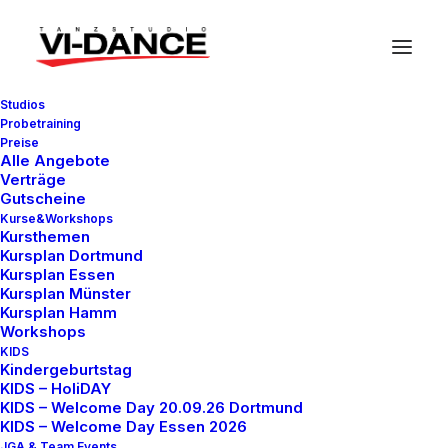
Studios
Probetraining
Preise
Alle Angebote
Verträge
Gutscheine
Kurse&Workshops
In
Travel
•
7. März 2021
•
3 Minutes
Kursthemen
Kursplan Dortmund
How to Be in the Flow
Kursplan Essen
Kursplan Münster
and Create Something
Kursplan Hamm
Workshops
Beautiful
KIDS
Kindergeburtstag
KIDS – HoliDAY
KIDS – Welcome Day 20.09.26 Dortmund
test.vidance
KIDS – Welcome Day Essen 2026
JGA & Team Events