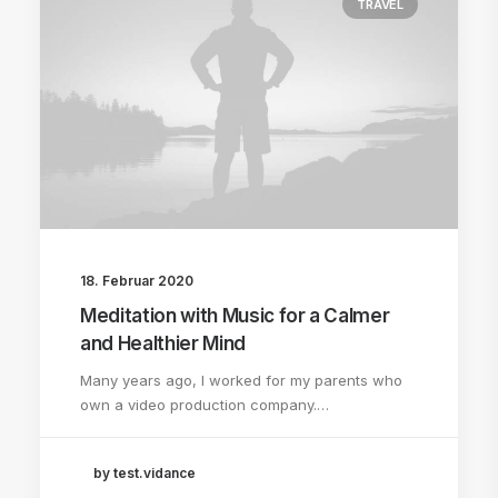
TRAVEL
18. Februar 2020
Meditation with Music for a Calmer
and Healthier Mind
Many years ago, I worked for my parents who
own a video production company.…
by test.vidance