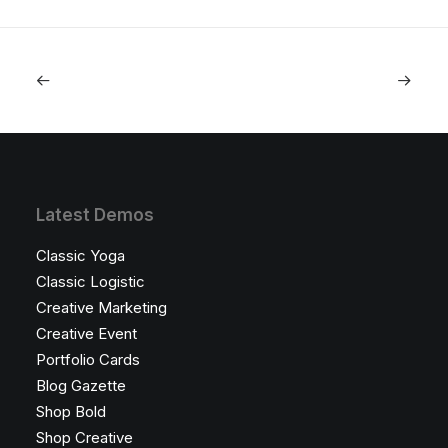
Latest Demos
Classic Yoga
Classic Logistic
Creative Marketing
Creative Event
Portfolio Cards
Blog Gazette
Shop Bold
Shop Creative