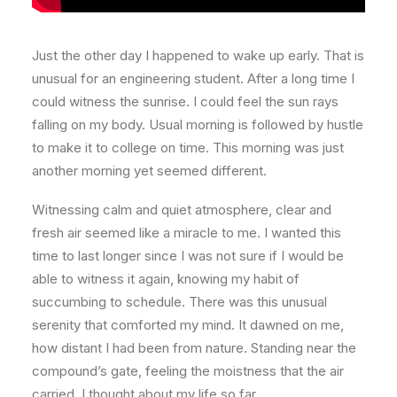
Just the other day I happened to wake up early. That is
unusual for an engineering student. After a long time I
could witness the sunrise. I could feel the sun rays
falling on my body. Usual morning is followed by hustle
to make it to college on time. This morning was just
another morning yet seemed different.
Witnessing calm and quiet atmosphere, clear and
fresh air seemed like a miracle to me. I wanted this
time to last longer since I was not sure if I would be
able to witness it again, knowing my habit of
succumbing to schedule. There was this unusual
serenity that comforted my mind. It dawned on me,
how distant I had been from nature. Standing near the
compound’s gate, feeling the moistness that the air
carried, I thought about my life so far.