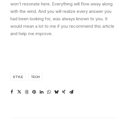
won’t resonate here. Everything will flow away along
with the wind. And you will realize every answer you
had been looking for, was always known to you. It
would mean a lot to me if you recommend this article
and help me improve.
STYLE
TECH