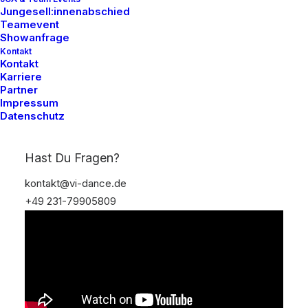
Jungesell:innenabschied
Teamevent
Showanfrage
Kontakt
Kontakt
Karriere
Partner
Impressum
Datenschutz
Hast Du Fragen?
kontakt@vi-dance.de
+49 231-79905809