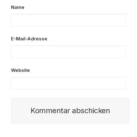
Name
E-Mail-Adresse
Website