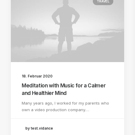
TRAVEL
18. Februar 2020
Meditation with Music for a Calmer
and Healthier Mind
Many years ago, I worked for my parents who
own a video production company.…
by test.vidance