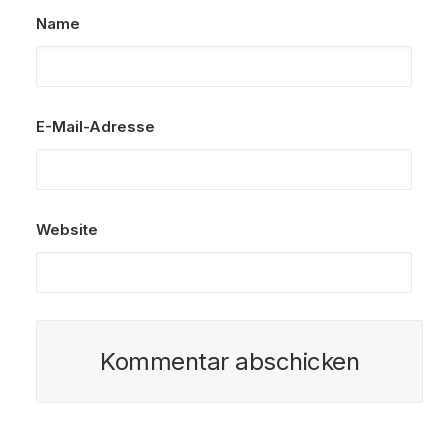
Name
E-Mail-Adresse
Website