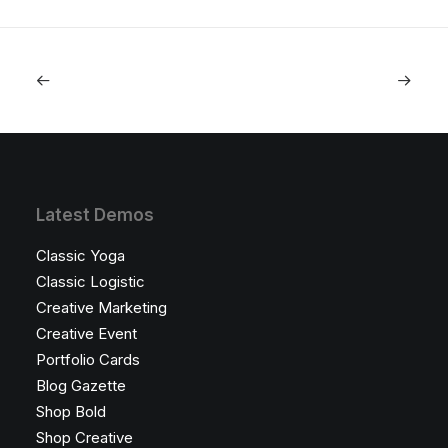
Latest Demos
Classic Yoga
Classic Logistic
Creative Marketing
Creative Event
Portfolio Cards
Blog Gazette
Shop Bold
Shop Creative