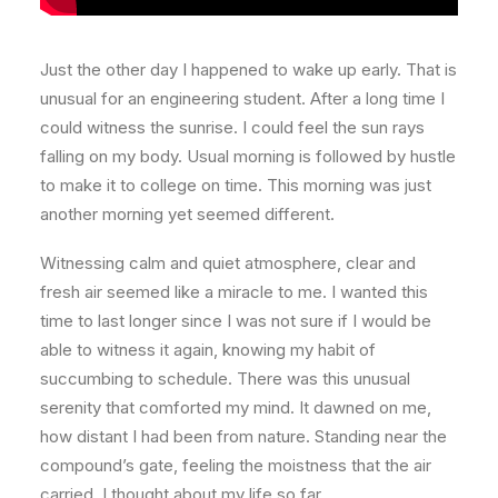
Just the other day I happened to wake up early. That is
unusual for an engineering student. After a long time I
could witness the sunrise. I could feel the sun rays
falling on my body. Usual morning is followed by hustle
to make it to college on time. This morning was just
another morning yet seemed different.
Witnessing calm and quiet atmosphere, clear and
fresh air seemed like a miracle to me. I wanted this
time to last longer since I was not sure if I would be
able to witness it again, knowing my habit of
succumbing to schedule. There was this unusual
serenity that comforted my mind. It dawned on me,
how distant I had been from nature. Standing near the
compound’s gate, feeling the moistness that the air
carried, I thought about my life so far.