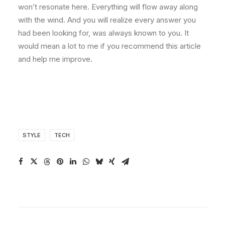
won’t resonate here. Everything will flow away along
with the wind. And you will realize every answer you
had been looking for, was always known to you. It
would mean a lot to me if you recommend this article
and help me improve.
STYLE
TECH