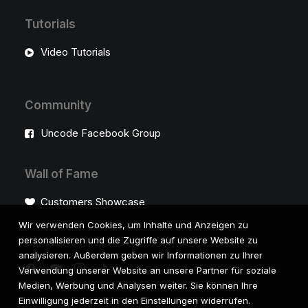
Tutorials
Video Tutorials
Community
Uncode Facebook Group
Wall of Fame
Customers Showcase
Wir verwenden Cookies, um Inhalte und Anzeigen zu
personalisieren und die Zugriffe auf unsere Website zu
Follow
analysieren. Außerdem geben wir Informationen zu Ihrer
Verwendung unserer Website an unsere Partner für soziale
Medien, Werbung und Analysen weiter. Sie können Ihre
Einwilligung jederzeit in den Einstellungen widerrufen.