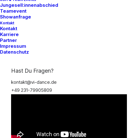
Jungesell:innenabschied
Teamevent
Showanfrage
Kontakt
Kontakt
Karriere
Partner
Impressum
Datenschutz
Hast Du Fragen?
kontakt@vi-dance.de
+49 231-79905809