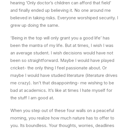
hearing ‘Only doctor’s children can afford that field’
and finally ended up believing it. No one around me
believed in taking risks. Everyone worshiped security. I
grew up doing the same.
‘Being in the top will only grant you a good life’ has
been the mantra of my life. But at times, I wish I was
an average student. I wish decisions would have not
been so straightforward. Maybe I would have played
cricket- the only thing I feel passionate about. Or
maybe I would have studied literature (literature drives
me crazy). Isn’t that disappointing- me wishing to be
bad at academics. It’s like at times I hate myself for
the stuff I am good at.
When you step out of these four walls on a peaceful
morning, you realize how much nature has to offer to
you. Its boundless. Your thoughts, worries, deadlines