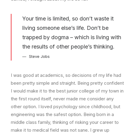
Your time is limited, so don’t waste it
living someone else’s life. Don’t be
trapped by dogma – which is living with
the results of other people’s thinking.
Steve Jobs
I was good at academics, so decisions of my life had
been pretty simple and straight. Being pretty confident
I would make it to the best junior college of my town in
the first round itself, never made me consider any
other option. I loved psychology since childhood, but
engineering was the safest option. Being born in a
middle class family, thinking of risking your career to
make it to medical field was not sane. I grew up