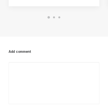
Add comment