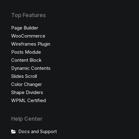
Top Features
Page Builder
WooCommerce
Wireframes Plugin
Posts Module
Content Block
Dynamic Contents
Slides Scroll
Color Changer
Shape Dividers
WPML Certified
Help Center
Docs and Support