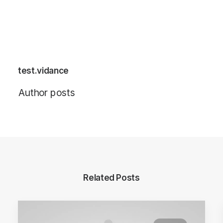
test.vidance
Author posts
Related Posts