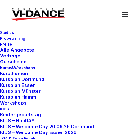
Studios
Probetraining
Preise
Alle Angebote
Verträge
Gutscheine
Kurse&Workshops
In
Travel
•
7. März 2021
•
3 Minutes
Kursthemen
Kursplan Dortmund
How to Be in the Flow
Kursplan Essen
Kursplan Münster
and Create Something
Kursplan Hamm
Workshops
Beautiful
KIDS
Kindergeburtstag
KIDS – HoliDAY
KIDS – Welcome Day 20.09.26 Dortmund
test.vidance
KIDS – Welcome Day Essen 2026
JGA & Team Events